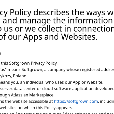
cy Policy describes the ways we
e and manage the information
o us or we collect in connectio
of our Apps and Websites.
s
 this Softgrown Privacy Policy.
 “us” means Softgrown, a company whose registered addres
rykozy, Poland.
means you, an individual who uses our App or Website.
server, data center or cloud software application develope
rough Atlassian Marketplace.
s the website accessible at
https://softgrown.com
, includ
websites on which this Policy appears.