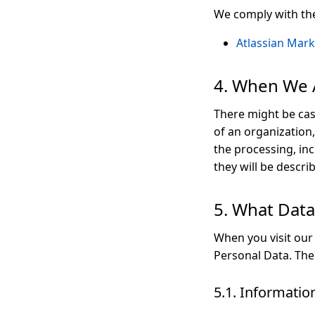
We comply with the 
Atlassian Mark
4. When We A
There might be cas
of an organization
the processing, inc
they will be descri
5. What Dat
When you visit our
Personal Data. The 
5.1. Information