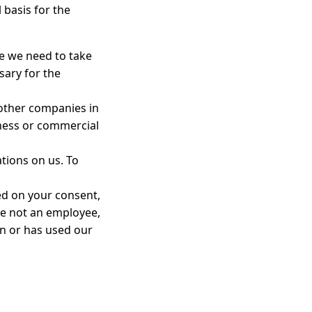
 basis for the
e we need to take
sary for the
 other companies in
iness or commercial
tions on us. To
ed on your consent,
re not an employee,
in or has used our