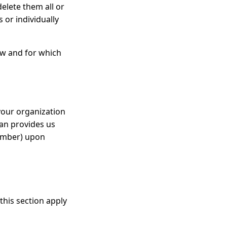
elete them all or
 or individually
how and for which
your organization
ian provides us
number) upon
this section apply