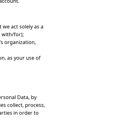
 account.
t we act solely as a
 with/for);
’s organization,
on, as your use of
ersonal Data, by
es collect, process,
arties in order to