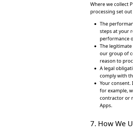
Where we collect Pe
processing set out 
The performan
steps at your r
performance of
The legitimate
our group of c
reason to proc
A legal obliga
comply with t
Your consent. 
for example, w
contractor or 
Apps.
7. How We U