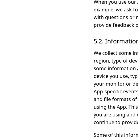
When you use our A
example, we ask fo
with questions or 
provide feedback o
5.2. Informatio
We collect some in
region, type of de
some information a
device you use, ty
your monitor or dev
App-specific events 
and file formats o
using the App. This
you are using and
continue to provid
Some of this inform