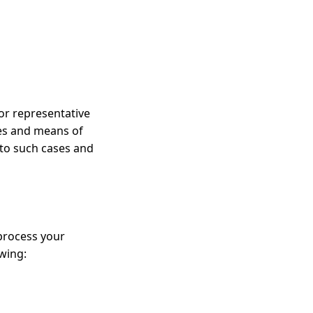
or representative
ses and means of
s to such cases and
 process your
owing: