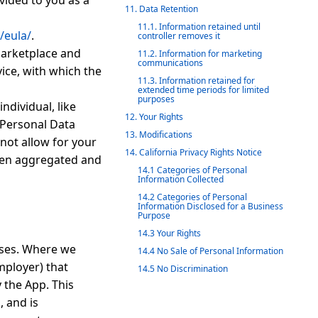
vided to you as a
11. Data Retention
11.1. Information retained until
/eula/
.
controller removes it
Marketplace and
11.2. Information for marketing
communications
vice, with which the
11.3. Information retained for
extended time periods for limited
purposes
ndividual, like
12. Your Rights
 Personal Data
13. Modifications
not allow for your
14. California Privacy Rights Notice
been aggregated and
14.1 Categories of Personal
Information Collected
14.2 Categories of Personal
Information Disclosed for a Business
Purpose
14.3 Your Rights
sses. Where we
14.4 No Sale of Personal Information
mployer) that
14.5 No Discrimination
 the App. This
, and is