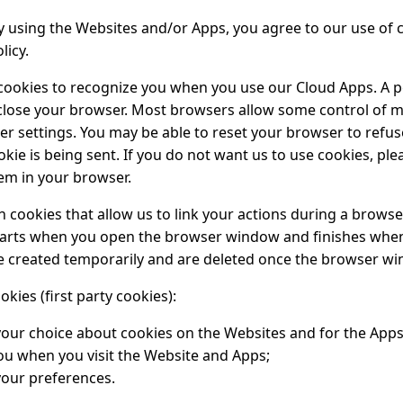
by using the Websites and/or Apps, you agree to our use of 
licy.
cookies to recognize you when you use our Cloud Apps. A p
close your browser. Most browsers allow some control of 
r settings. You may be able to reset your browser to refuse
kie is being sent. If you do not want us to use cookies, ple
hem in your browser.
 cookies that allow us to link your actions during a browse
arts when you open the browser window and finishes when 
e created temporarily and are deleted once the browser wi
ies (first party cookies):
ur choice about cookies on the Websites and for the Apps
ou when you visit the Website and Apps;
our preferences.