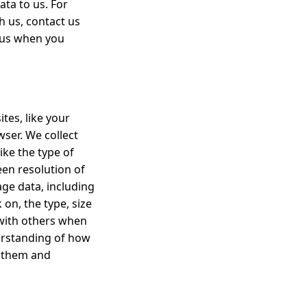
ta to us. For
h us, contact us
 us when you
tes, like your
wser. We collect
ke the type of
een resolution of
age data, including
 on, the type, size
 with others when
derstanding of how
e them and