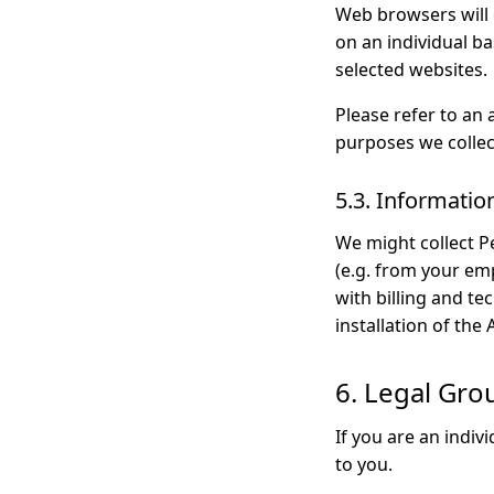
Web browsers will 
on an individual ba
selected websites.
Please refer to an 
purposes we collec
5.3. Informatio
We might collect P
(e.g. from your em
with billing and t
installation of the 
6. Legal Gro
If you are an indiv
to you.