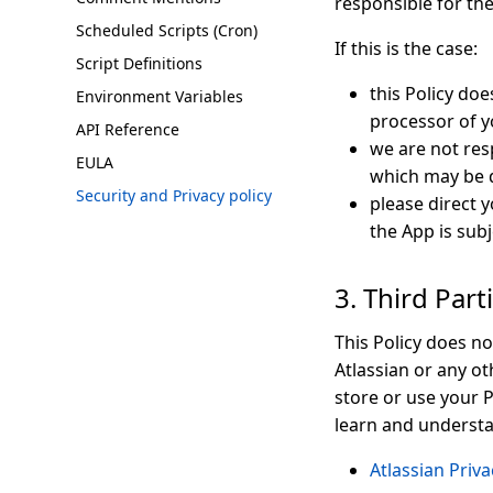
responsible for th
Scheduled Scripts (Cron)
If this is the case:
Script Definitions
this Policy doe
Environment Variables
processor of y
API Reference
we are not resp
EULA
which may be d
Security and Privacy policy
please direct 
the App is subj
3. Third Par
This Policy does no
Atlassian or any ot
store or use your P
learn and underst
Atlassian Priva