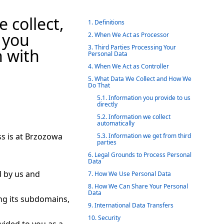
 collect,
1. Definitions
 you
2. When We Act as Processor
3. Third Parties Processing Your
n with
Personal Data
4. When We Act as Controller
5. What Data We Collect and How We
Do That
5.1. Information you provide to us
directly
5.2. Information we collect
automatically
s is at Brzozowa
5.3. Information we get from third
parties
6. Legal Grounds to Process Personal
Data
d by us and
7. How We Use Personal Data
8. How We Can Share Your Personal
Data
ing its subdomains,
9. International Data Transfers
10. Security