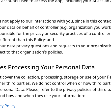
e accounts used to access the App, including your Atlassian
s not apply to our interactions with you, since in this contex
our data on behalf of controller (e.g. organization you work
onsible for the privacy or security practices of a controller
ifferent than this Policy; and
your data privacy questions and requests to your organizati
ect to that organization’s policies.
ties Processing Your Personal Data
t cover the collection, processing, storage or use of your P
her third parties. We do not control when or how third parti
ersonal Data. Please, refer to the privacy policies of third p
and how and when they use your information:
cy Policy