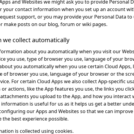
pps and Websites we might ask you to provide Personal Da
r your contact information when you set up an account wit
request support, or you may provide your Personal Data to
r make posts on our blog, forum or wiki pages.
n we collect automatically
formation about you automatically when you visit our Websi
vice you use, type of browser you use, language of your bro
bout you automatically when you use certain Cloud Apps, li
pe of browser you use, language of your browser or the scr
ice. For certain Cloud Apps we also collect App-specific us
or actions, like the App features you use, the links you click
f attachments you upload to the App, and how you interact
 information is useful for us as it helps us get a better un
 configuring our Apps and Websites so that we can improv
e the best experience possible.
ation is collected using cookies.