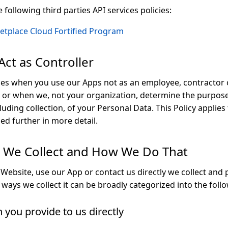
following third parties API services policies:
etplace Cloud Fortified Program
ct as Controller
es when you use our Apps not as an employee, contractor 
, or when we, not your organization, determine the purpo
luding collection, of your Personal Data. This Policy applie
bed further in more detail.
a We Collect and How We Do That
 Website, use our App or contact us directly we collect and
ways we collect it can be broadly categorized into the foll
 you provide to us directly