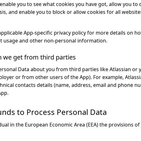
enable you to see what cookies you have got, allow you to d
sis, and enable you to block or allow cookies for all websites
applicable App-specific privacy policy for more details on 
t usage and other non-personal information.
n we get from third parties
ersonal Data about you from third parties like Atlassian or 
ployer or from other users of the App). For example, Atlass
echnical contacts details (name, address, email and phone 
App.
unds to Process Personal Data
idual in the European Economic Area (EEA) the provisions of 