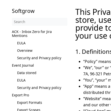
This Priva
Softgrow
store, us
provide t
ACK - Inbox Zero for Jira
your use 
Mentions
EULA
1. Definition
Overview
Security and Privacy policy
“Policy” means
Event Journal
“We”, “our” or
Data stored
7A, 96-321 Pet
“You”, “your” 
EULA
“App” means a 
Security and Privacy policy
distributed th
Export Pro
“Website” mean
Export Formats
and our other 
Export Scopes