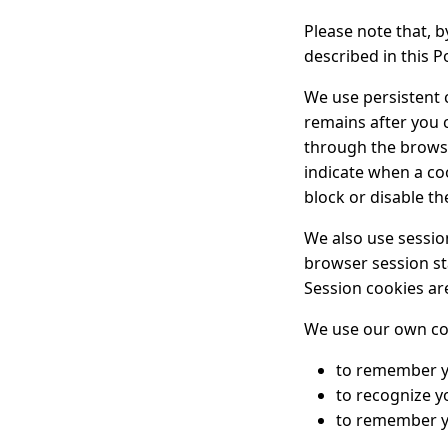
Please note that, 
described in this Po
We use persistent 
remains after you 
through the browse
indicate when a coo
block or disable t
We also use session
browser session st
Session cookies ar
We use our own cook
to remember yo
to recognize y
to remember y