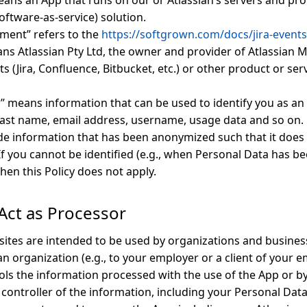
ans an App that runs on our or Atlassian’s servers and pro
oftware-as-service) solution.
ment” refers to the
https://softgrown.com/docs/jira-events
ans Atlassian Pty Ltd, the owner and provider of Atlassian 
s (Jira, Confluence, Bitbucket, etc.) or other product or ser
” means information that can be used to identify you as an i
 last name, email address, username, usage data and so on.
de information that has been anonymized such that it does 
. If you cannot be identified (e.g., when Personal Data has 
hen this Policy does not apply.
Act as Processor
ites are intended to be used by organizations and busine
n organization (e.g., to your employer or a client of your e
ols the information processed with the use of the App or by
 controller of the information, including your Personal Data