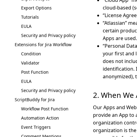
“Cloud App” me
cloud-based (s
Export Options
“License Agree
Tutorials
“Atlassian” me
EULA
certain product
Security and Privacy policy
Apps are used.
Extensions for Jira Workflow
“Personal Data
your first and
Condition
does not inclu
Validator
identification
Post Function
anonymized), t
EULA
Security and Privacy policy
2. When We 
ScriptBuddy for Jira
Our Apps and Webs
Workflow Post Function
provide an App to a
Automation Action
organization contr
Event Triggers
organization is the
Comment Mentions