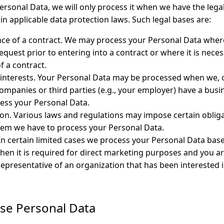
rsonal Data, we will only process it when we have the legal
in applicable data protection laws. Such legal bases are:
ce of a contract. We may process your Personal Data wher
equest prior to entering into a contract or where it is neces
 a contract.
 interests. Your Personal Data may be processed when we,
ompanies or third parties (e.g., your employer) have a bus
ess your Personal Data.
tion. Various laws and regulations may impose certain obliga
hem we have to process your Personal Data.
In certain limited cases we process your Personal Data bas
hen it is required for direct marketing purposes and you a
representative of an organization that has been interested 
se Personal Data