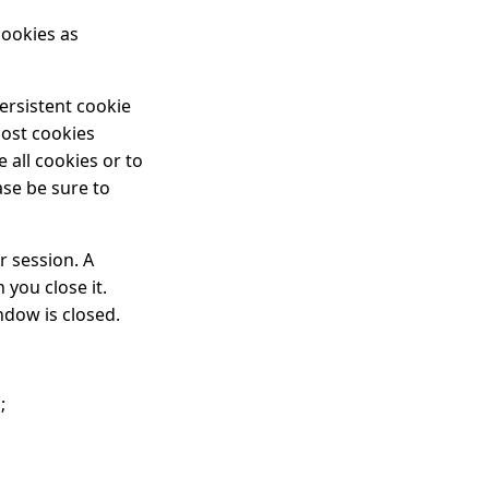
cookies as
ersistent cookie
most cookies
 all cookies or to
ase be sure to
r session. A
you close it.
ndow is closed.
;